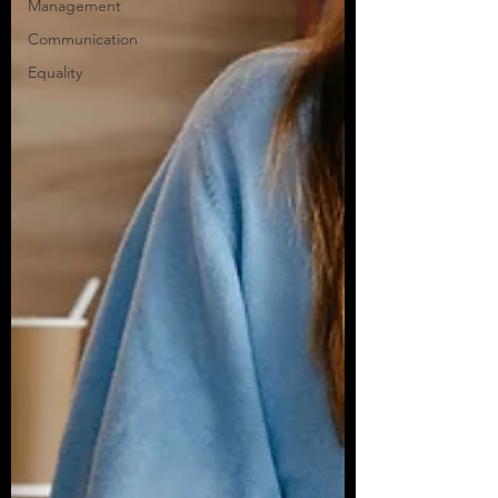
Management
Communication
Equality