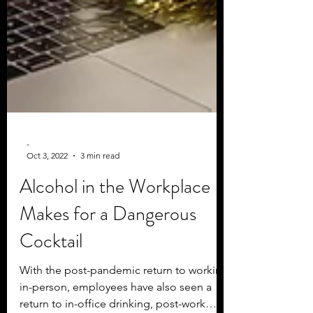
-
Oct 3, 2022
3 min read