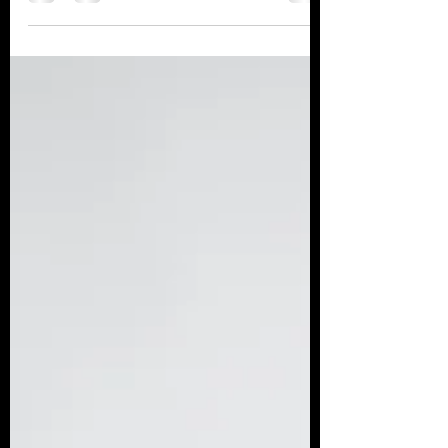
yet intangible, aspects of employee
retention and productivity. ...