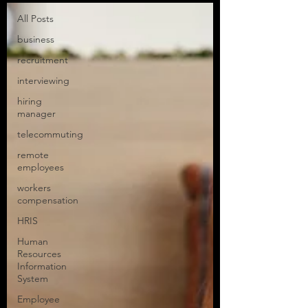
All Posts
business
recruitment
interviewing
hiring
manager
telecommuting
remote
employees
workers
compensation
HRIS
Human
Resources
Information
System
Employee