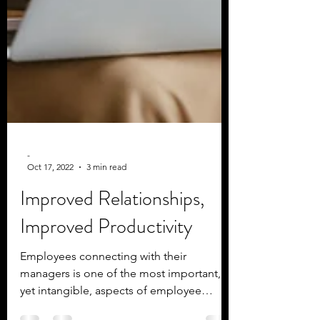
-
Oct 17, 2022
3 min read
Improved Relationships,
Improved Productivity
Employees connecting with their
managers is one of the most important,