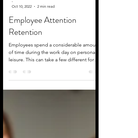
-
Oct 10, 2022
2 min read
Employee Attention
Retention
Employees spend a considerable amount
of time during the work day on personal
leisure. This can take a few different forms
but is most...