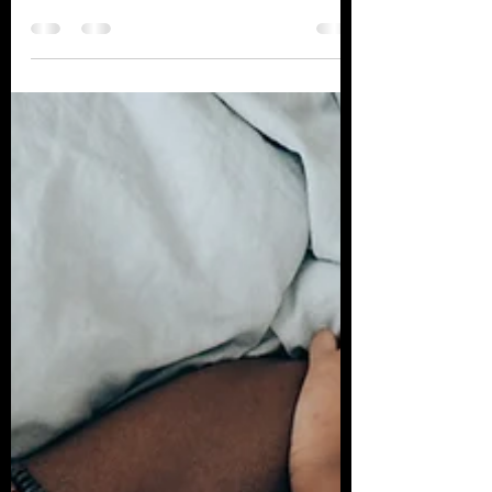
Alcohol in the Workplace
Makes for a Dangerous
Cocktail
With the post-pandemic return to working
in-person, employees have also seen a
return to in-office drinking, post-work
happy hours,...