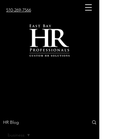
510-269-7566
HR Blog
business