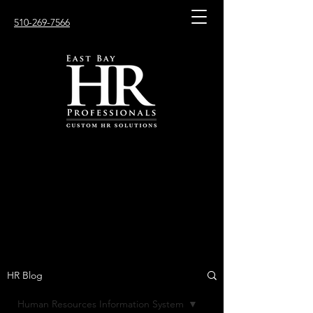
510-269-7566
HR Blog
Human Resources Information System