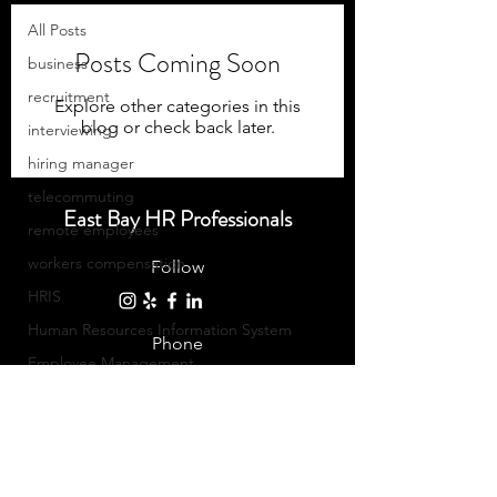
All Posts
Posts Coming Soon
business
recruitment
Explore other categories in this
blog or check back later.
interviewing
hiring manager
telecommuting
East Bay HR Professionals
remote employees
workers compensation
Follow
HRIS
Human Resources Information System
Phone
Employee Management
510-269-7566
Communication
Equality
©2023 East Bay HR Professionals