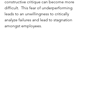
constructive critique can become more 
difficult.  This fear of underperforming 
leads to an unwillingness to critically 
analyze failures and lead to stagnation 
amongst employees.