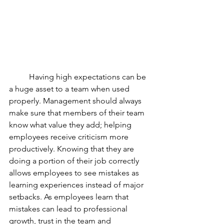
	Having high expectations can be 
a huge asset to a team when used 
properly. Management should always 
make sure that members of their team 
know what value they add; helping 
employees receive criticism more 
productively. Knowing that they are 
doing a portion of their job correctly 
allows employees to see mistakes as 
learning experiences instead of major 
setbacks. As employees learn that 
mistakes can lead to professional 
growth, trust in the team and 