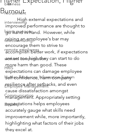
Higher Expectation, Higher
business
Burnout
recruitment
	High external expectations and 
interviewing
improved performance are thought to 
hiring manager
go hand in hand.  However, while 
raising an employee's bar may 
telecommuting
encourage them to strive to 
remote employees
accomplish better work, if expectations 
are set too high they can start to do 
workers compensation
more harm than good. These 
HRIS
expectations can damage employee 
Human Resources Information System
self confidence, harm company 
resilience after setbacks, and even 
Employee Management
cause dissatisfaction amongst 
Communication
management. Appropriately setting 
expectations helps employees 
Equality
accurately gauge what skills need 
improvement while, more importantly, 
highlighting what factors of their jobs 
they excel at.