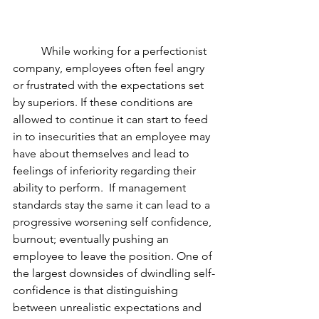
	While working for a perfectionist 
company, employees often feel angry 
or frustrated with the expectations set 
by superiors. If these conditions are 
allowed to continue it can start to feed 
in to insecurities that an employee may 
have about themselves and lead to 
feelings of inferiority regarding their 
ability to perform.  If management 
standards stay the same it can lead to a 
progressive worsening self confidence, 
burnout; eventually pushing an 
employee to leave the position. One of 
the largest downsides of dwindling self-
confidence is that distinguishing 
between unrealistic expectations and 