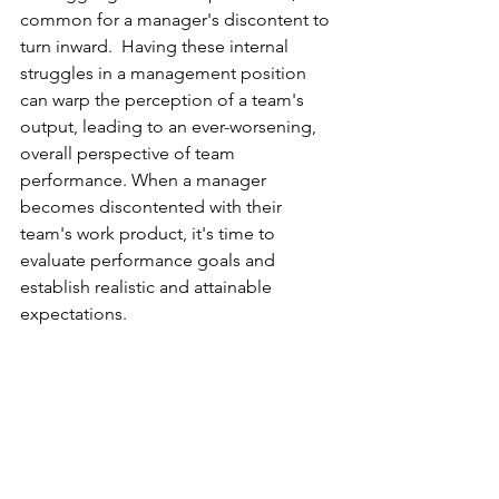
common for a manager's discontent to 
turn inward.  Having these internal 
struggles in a management position 
can warp the perception of a team's 
output, leading to an ever-worsening, 
overall perspective of team 
performance. When a manager 
becomes discontented with their 
team's work product, it's time to 
evaluate performance goals and 
establish realistic and attainable 
expectations. 