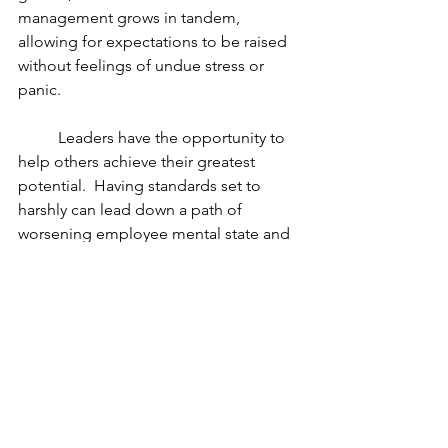
management grows in tandem, 
allowing for expectations to be raised 
without feelings of undue stress or 
panic.
	Leaders have the opportunity to 
help others achieve their greatest 
potential.  Having standards set to 
harshly can lead down a path of 
worsening employee mental state and 
work performance. Setting appropriate 
expectations and raising that bar at a 
reasonable rate allows for sustainable 
growth in employees.  Evaluations of 
goals and standards are key to keeping 
expectations realistic and to avoid 
unnecessary turnover.