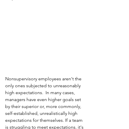
Nonsupervisory employees aren't the 
only ones subjected to unreasonably 
high expectations.  In many cases, 
managers have even higher goals set 
by their superior or, more commonly, 
self-established, unrealistically high 
expectations for themselves. If a team 
is struggling to meet expectations, it's 