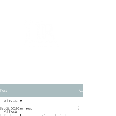
510-269-7566
Post
All Posts
Sep 26, 2022
2 min read
All Posts